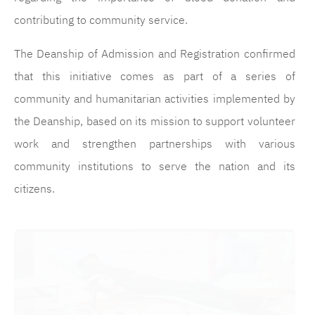
contributing to community service.
The Deanship of Admission and Registration confirmed
that this initiative comes as part of a series of
community and humanitarian activities implemented by
the Deanship, based on its mission to support volunteer
work and strengthen partnerships with various
community institutions to serve the nation and its
citizens.
الصورة
ال