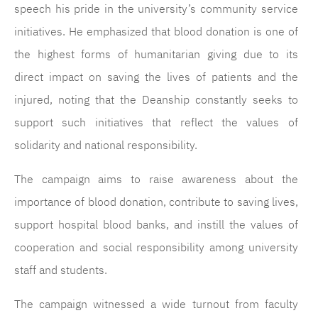
speech his pride in the university’s community service
initiatives. He emphasized that blood donation is one of
the highest forms of humanitarian giving due to its
direct impact on saving the lives of patients and the
injured, noting that the Deanship constantly seeks to
support such initiatives that reflect the values of
solidarity and national responsibility.
The campaign aims to raise awareness about the
importance of blood donation, contribute to saving lives,
support hospital blood banks, and instill the values of
cooperation and social responsibility among university
staff and students.
The campaign witnessed a wide turnout from faculty