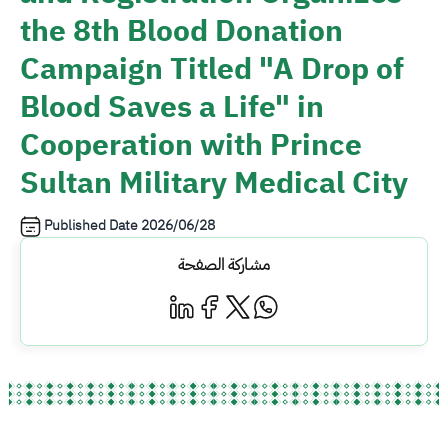
the 8th Blood Donation
Campaign Titled "A Drop of
Blood Saves a Life" in
Cooperation with Prince
Sultan Military Medical City
Published Date
2026/06/28
مشاركة الصفحة