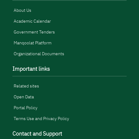
About Us
Academic Calendar
Government Tenders
Manqoolat Platform
Organizational Documents
Important links
Related sites
Open Data
Portal Policy
Terms Use and Privacy Policy
Contact and Support