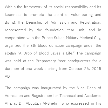
Within the framework of its social responsibility and its
keenness to promote the spirit of volunteering and
giving, the Deanship of Admission and Registration,
represented by the foundation Year Unit, and in
cooperation with the Prince Sultan Military Medical City,
organized the 8th blood donation campaign under the
slogan “A Drop of Blood Saves a Life.” The campaign
was held at the Preparatory Year headquarters for a
duration of one week starting from October 26, 2025
AD.
The campaign was inaugurated by the Vice Dean of
Admission and Registration for Technical and Academic
Affairs, Dr. Abdullah Al-Shehri, who expressed in his