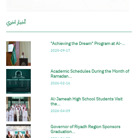
أخبار اخري
"Achieving the Dream" Program at Al-…
2025-09-17
Academic Schedules During the Month of
Ramadan…
2026-02-16
Al-Jameah High School Students Visit
the…
2026-04-09
Governor of Riyadh Region Sponsors
Graduation…