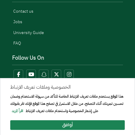
Contact us
Jobs
University Guide
FAQ
Follow Us On
الخصوصية وملفات تعريف الارتباط
هذا الموقع يستخدم ملفات تعريف الارتباط الخاصة للتأكد من سهولة الاستخدام وضمان
تحسين تجربتك أثناء التصفح، من خلال الاستمرار في تصفح هذا الموقع فإنك تقر بقبولك
اقرأ المزيد
على إشعار الخصوصية واستخدام ملفات تعريف الارتباط
أوافق
Menu Copyright
sitemap