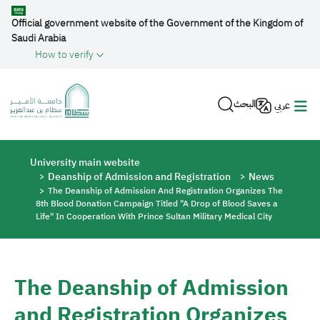
Skip to main content
Official government website of the Government of the Kingdom of
Saudi Arabia
How to verify
البحث
عربي
Breadcrumb
University main website
Deanship of Admission and Registration
News
The Deanship of Admission And Registration Organizes The
8th Blood Donation Campaign Titled "A Drop of Blood Saves a
Life" In Cooperation With Prince Sultan Military Medical City
The Deanship of Admission
and Registration Organizes