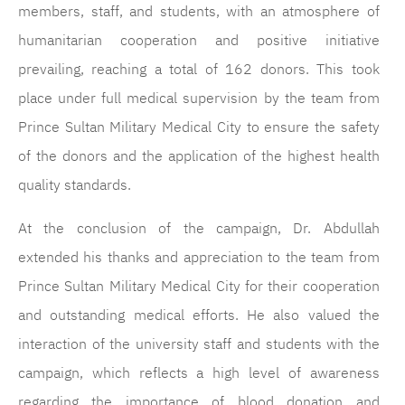
members, staff, and students, with an atmosphere of
humanitarian cooperation and positive initiative
prevailing, reaching a total of 162 donors. This took
place under full medical supervision by the team from
Prince Sultan Military Medical City to ensure the safety
of the donors and the application of the highest health
quality standards.
At the conclusion of the campaign, Dr. Abdullah
extended his thanks and appreciation to the team from
Prince Sultan Military Medical City for their cooperation
and outstanding medical efforts. He also valued the
interaction of the university staff and students with the
campaign, which reflects a high level of awareness
regarding the importance of blood donation and