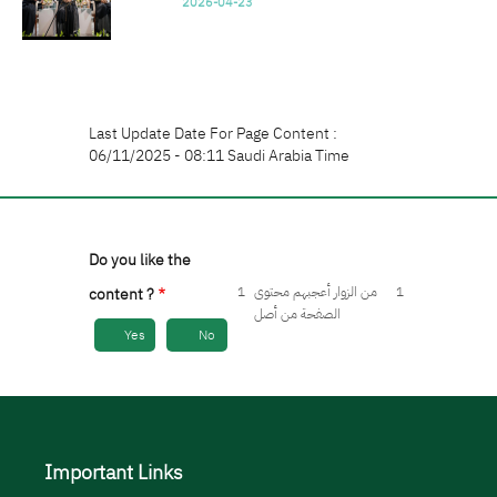
2026-04-23
Last Update Date For Page Content :
06/11/2025 - 08:11 Saudi Arabia Time
Do you like the
1
من الزوار أعجبهم محتوى
1
content ?
الصفحة من أصل
Yes
No
Important Links